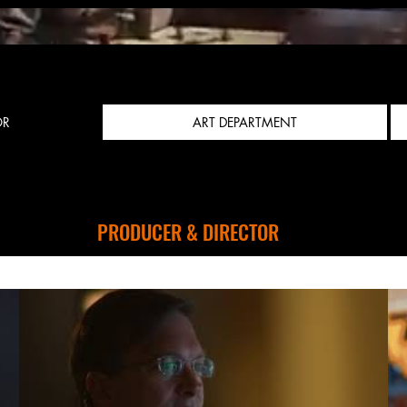
OR
ART DEPARTMENT
PRODUCER & DIRECTOR