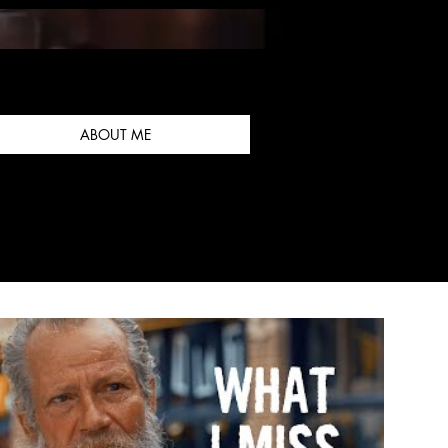
ABOUT ME