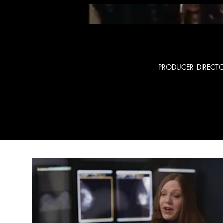
PRODUCER -DIRECT